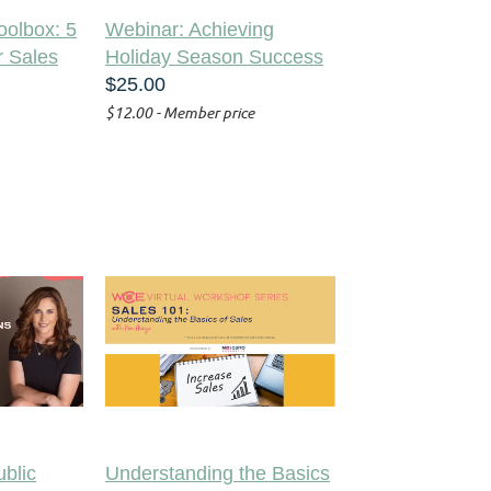
oolbox: 5
Webinar: Achieving
r Sales
Holiday Season Success
$25.00
$12.00 - Member price
blic
Understanding the Basics