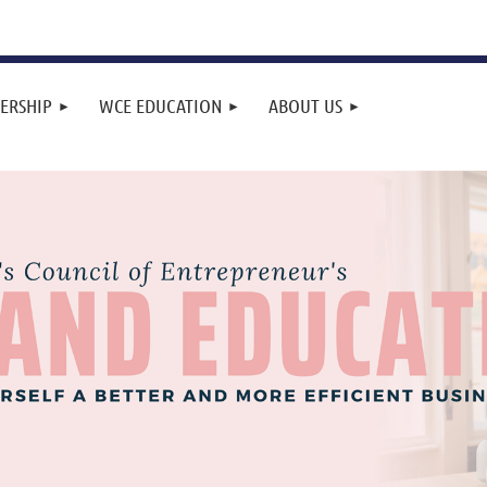
ERSHIP
WCE EDUCATION
ABOUT US