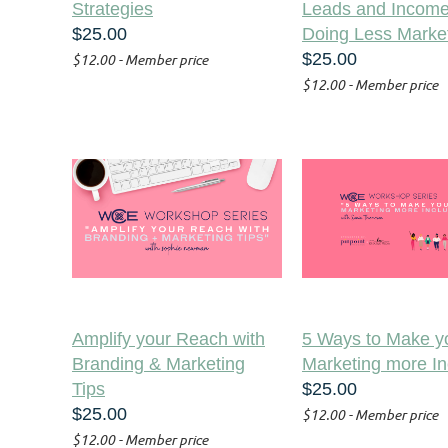
Strategies
Leads and Income
$25.00
Doing Less Marke
$25.00
$12.00 - Member price
$12.00 - Member price
Amplify your Reach with
5 Ways to Make y
Branding & Marketing
Marketing more In
Tips
$25.00
$25.00
$12.00 - Member price
$12.00 - Member price