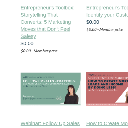
Entrepreneur's Toolbox:
Entrepreneur's To
Storytelling That
Identify your Cus
Converts: 5 Marketing
$0.00
Moves that Don't Feel
$0.00 - Member price
Salesy
$0.00
$0.00 - Member price
Webinar: Follow Up Sales
How to Create Mo