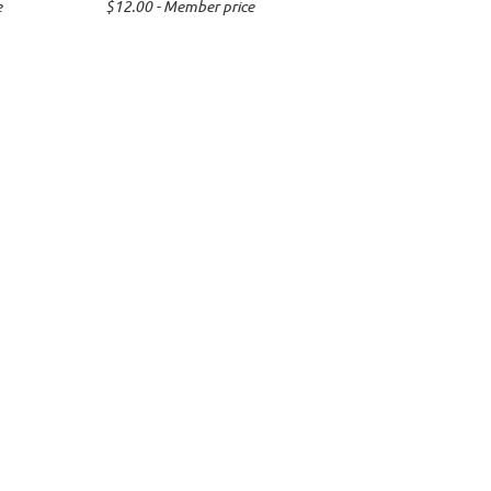
e
$12.00 - Member price