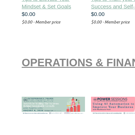
Mindset & Set Goals
Success and Self-
$0.00
$0.00
$0.00 - Member price
$0.00 - Member price
OPERATIONS & FIN