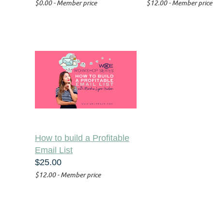
$0.00 - Member price
$12.00 - Member price
How to build a Profitable
Email List
$25.00
$12.00 - Member price