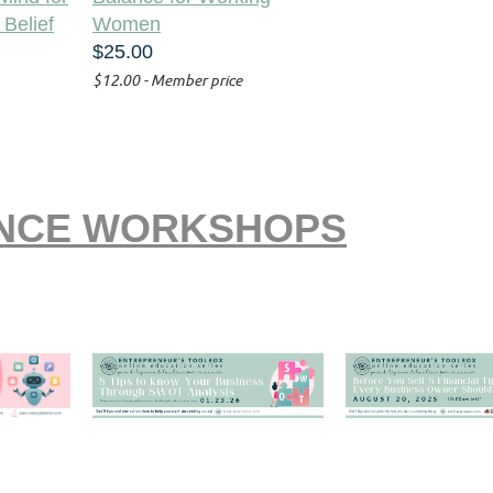
 Belief
Women
$25.00
$12.00 - Member price
ANCE WORKSHOPS