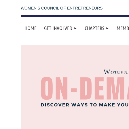
WOMEN'S COUNCIL OF ENTREPRENEURS
HOME
GET INVOLVED
CHAPTERS
MEMB