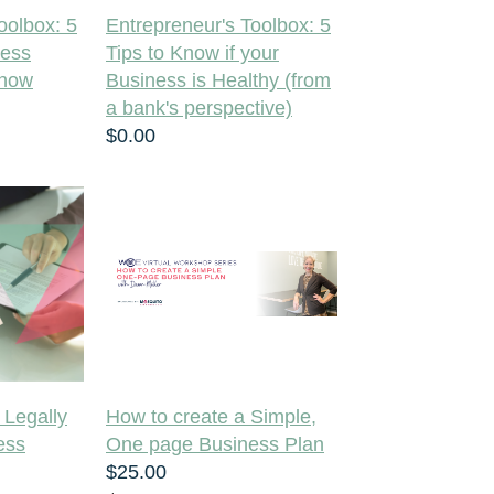
oolbox: 5
Entrepreneur's Toolbox: 5
ness
Tips to Know if your
Know
Business is Healthy (from
a bank's perspective)
$0.00
 Legally
How to create a Simple,
ess
One page Business Plan
$25.00