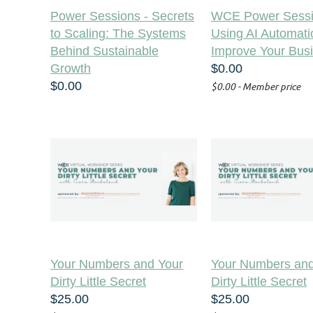
Power Sessions - Secrets
WCE Power Sessi
to Scaling: The Systems
Using AI Automati
Behind Sustainable
Improve Your Bus
Growth
$0.00
$0.00
$0.00 - Member price
Your Numbers and Your
Your Numbers and
Dirty Little Secret
Dirty Little Secret
$25.00
$25.00