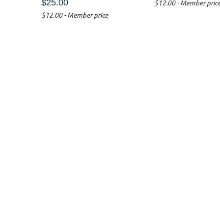
$25.00
$12.00 - Member pric
$12.00 - Member price