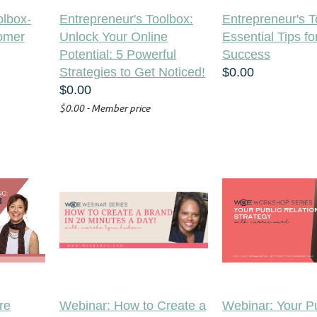
olbox-
Entrepreneur's Toolbox:
Entrepreneur's T
tomer
Unlock Your Online
Essential Tips fo
Potential: 5 Powerful
Success
Strategies to Get Noticed!
$0.00
$0.00
$0.00 - Member price
re
Webinar: How to Create a
Webinar: Your Pu