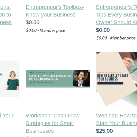
ons:
Entrepreneur's Toolbox-
Entrepreneur's T
on to
Know your Business
Tips Every Busi
iness
$0.00
Owner Should 
$0.00
$0.00 - Member price
$0.00 - Member price
 Your
Workshop: Cash Flow
Webinar: How to
Strategies for Small
Start Your Busin
Businesses
$25.00