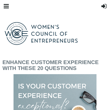
ENHANCE CUSTOMER EXPERIENCE
WITH THESE 20 QUESTIONS