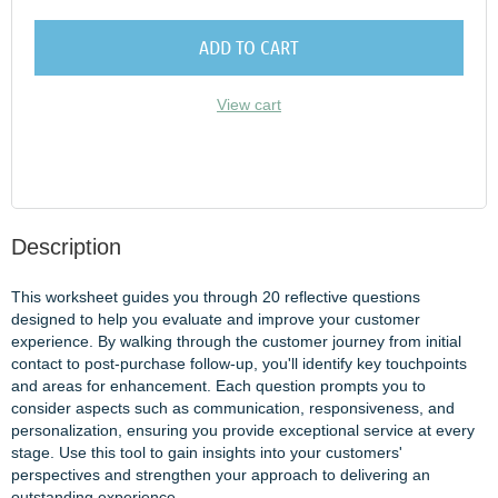
ADD TO CART
View cart
Description
This worksheet guides you through 20 reflective questions 
designed to help you evaluate and improve your customer 
experience. By walking through the customer journey from initial 
contact to post-purchase follow-up, you'll identify key touchpoints 
and areas for enhancement. Each question prompts you to 
consider aspects such as communication, responsiveness, and 
personalization, ensuring you provide exceptional service at every 
stage. Use this tool to gain insights into your customers' 
perspectives and strengthen your approach to delivering an 
outstanding experience.
