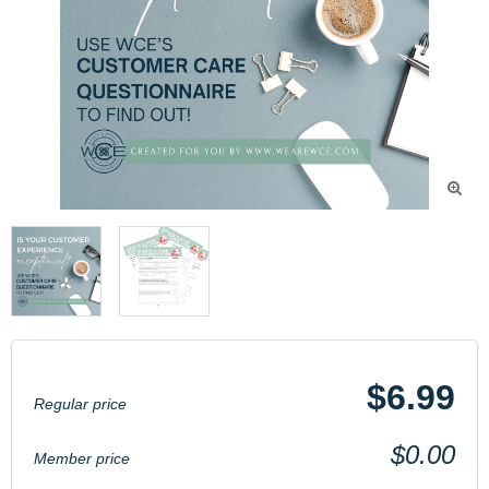

$6.99
Regular price
$0.00
Member price