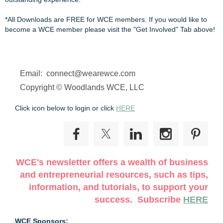
*All Downloads are FREE for WCE members. If you would like to 
become a WCE member please visit the "Get Involved" Tab above!
Email: connect@wearewce.com
Copyright © Woodlands WCE, LLC
Click icon below to login or click
HERE
WCE's newsletter offers a wealth of business
and entrepreneurial resources, such as tips,
information, and tutorials, to support your
success. Subscribe
HERE
WCE Sponsors: