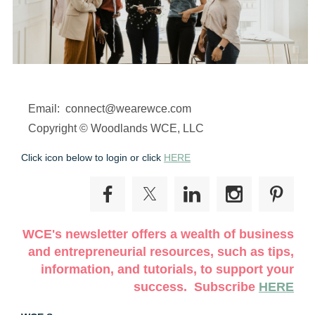
Email: connect@wearewce.com
Copyright © Woodlands WCE, LLC
Click icon below to login or click
HERE
WCE's newsletter offers a wealth of business
and entrepreneurial resources, such as tips,
information, and tutorials, to support your
success. Subscribe
HERE