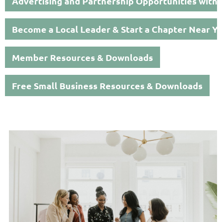
Advertising and Partnership Opportunities with
Become a Local Leader & Start a Chapter Near Y
Member Resources & Downloads
Free Small Business Resources & Downloads