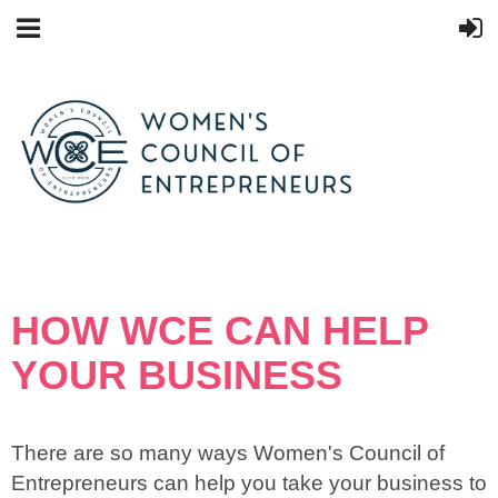
HOW WCE CAN HELP
YOUR BUSINESS
There are so many ways Women's Council of
Entrepreneurs can help you take your business to