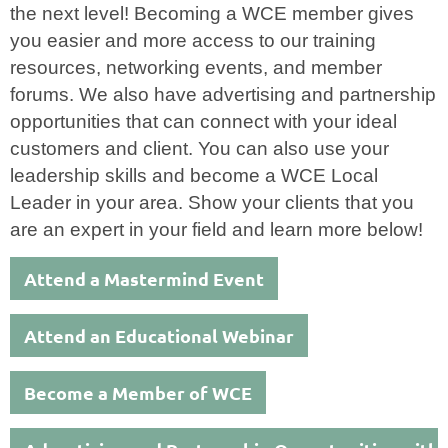
the next level! Becoming a WCE member gives
you easier and more access to our training
resources, networking events, and member
forums. We also have advertising and partnership
opportunities that can connect with your ideal
customers and client. You can also use your
leadership skills and become a WCE Local
Leader in your area. Show your clients that you
are an expert in your field and learn more below!
Attend a Mastermind Event
Attend an Educational Webinar
Become a Member of WCE