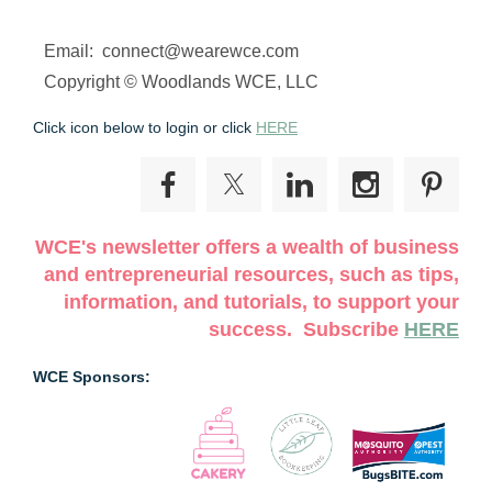
Email: connect@wearewce.com
Copyright © Woodlands WCE, LLC
Click icon below to login or click
HERE
WCE's newsletter offers a wealth of business
and entrepreneurial resources, such as tips,
information, and tutorials, to support your
success. Subscribe
HERE
WCE Sponsors: