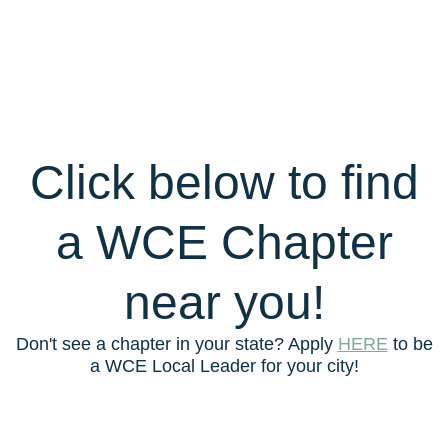
Click below to find
a WCE Chapter
near you!
Don't see a chapter in your state? Apply
HERE
to be
a WCE Local Leader for your city!