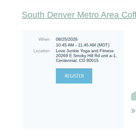
South Denver Metro Area Cof
When
08/25/2026
10:45 AM - 11:45 AM (MDT)
Location
Love Junkie Yoga and Fitness
20269 E Smoky Hill Rd unit a-1,
Centennial, CO 80015
W
s
t