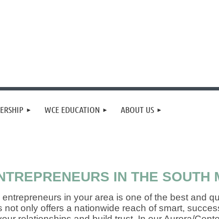
ERSHIP
WCE EDUCATION
ABOUT US
TREPRENEURS IN THE SOUTH 
entrepreneurs in your area is one of the best and q
s not only offers a nationwide reach of smart, succ
our relationships and build trust. In our Aurora/Cen