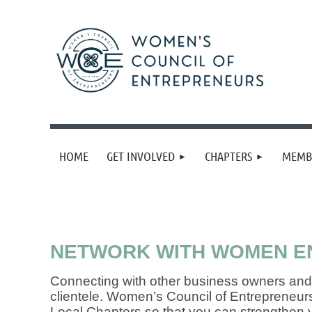
HOME
GET INVOLVED
CHAPTERS
MEMB
NETWORK WITH WOMEN EN
Connecting with other business owners and 
clientele. Women’s Council of Entrepreneur
Local Chapters so that you can strengthen y