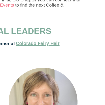
Events
to find the next Coffee &
AL LEADERS
Colorado Fairy Hair
nner of