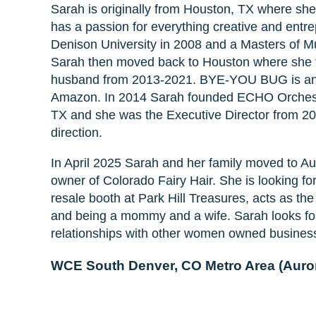
Sarah is originally from Houston, TX where she
has a passion for everything creative and entr
Denison University in 2008 and a Masters of Mu
Sarah then moved back to Houston where she
husband from 2013-2021. BYE-YOU BUG is an al
Amazon. In 2014 Sarah founded ECHO Orchestra,
TX and she was the Executive Director from 20
direction.
In April 2025 Sarah and her family moved to Au
owner of Colorado Fairy Hair. She is looking f
resale booth at Park Hill Treasures, acts as th
and being a mommy and a wife. Sarah looks for
relationships with other women owned busines
WCE South Denver, CO Metro Area (Auror