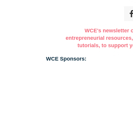
O REGISTRATION WILL BE DONE AT THE DOOR! M
mited in our attendees so make sure that you register on
vailable!
WCE's newsletter o
entrepreneurial resources,
tutorials, to support
WCE Sponsors: