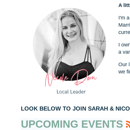
A lit
I'm 
Marr
curre
I ow
a var
Our l
we fi
LOOK BELOW TO JOIN SARAH & NICO
UPCOMING EVENTS