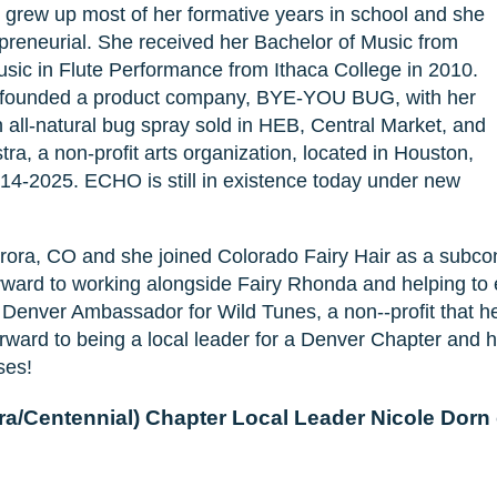
 grew up most of her formative years in school and she
epreneurial. She received her Bachelor of Music from
sic in Flute Performance from Ithaca College in 2010.
 founded a product company, BYE-YOU BUG, with her
l-natural bug spray sold in HEB, Central Market, and
 a non-profit arts organization, located in Houston,
14-2025. ECHO is still in existence today under new
rora, CO and she joined Colorado Fairy Hair as a subco
orward to working alongside Fairy Rhonda and helping to
e Denver Ambassador for Wild Tunes, a non--profit that he
ward to being a local leader for a Denver Chapter and 
ses!
a/Centennial) Chapter Local Leader Nicole Dorn