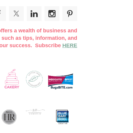
UST PRE-REGISTER ONLINE!
We are
line before you attend to ensure there is space
ffers a wealth of business and
 such as tips, information, and
 your success. Subscribe
HERE