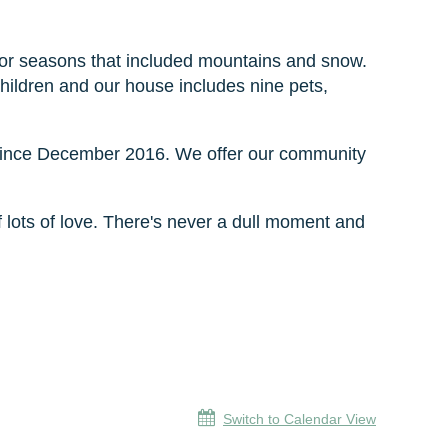
 for seasons that included mountains and snow.
hildren and our house includes nine pets,
since December 2016. We offer our community
of lots of love. There's never a dull moment and
Switch to Calendar View