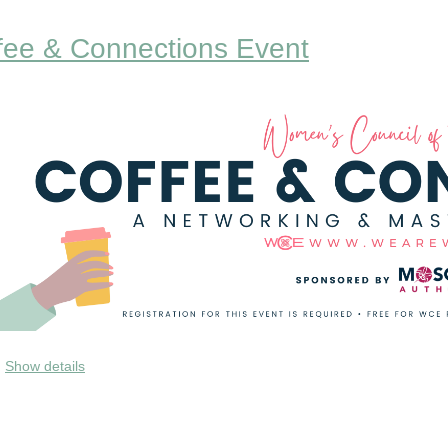
fee & Connections Event
e would love to have you join us to network and connec
Show details
upport each other on our journey! This event is open to
o learn more about you and your business. Anyone can at