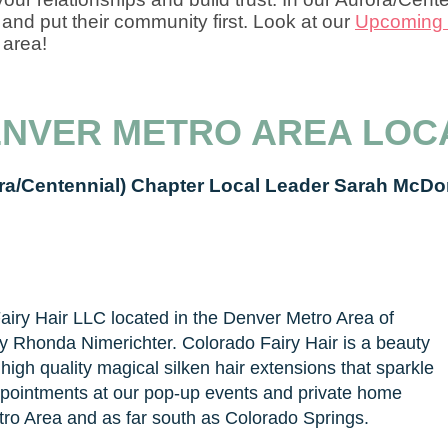
and put their community first. Look at our
Upcoming 
 area!
ENVER METRO AREA LOC
ra/Centennial) Chapter Local Leader Sarah McDo
iry Hair LLC located in the Denver Metro Area of
y Rhonda Nimerichter. Colorado Fairy Hair is a beauty
igh quality magical silken hair extensions that sparkle
 appointments at our pop-up events and private home
ro Area and as far south as Colorado Springs.