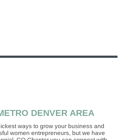
METRO DENVER AREA
uickest ways to grow your business and
essful women entrepreneurs, but we have
tennial, CO Chapter you can connect with