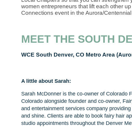
women entrepreneurs that lift each other up 
Connections event in the Aurora/Centennial
MEET THE SOUTH D
WCE South Denver, CO Metro Area (Auro
A little about Sarah:
Sarah McDonner is the co-owner of Colorado Fa
Colorado alongside founder and co-owner, Fair
and entertainment services company providing h
and shine. Clients are able to book fairy hair
studio appointments throughout the Denver Met