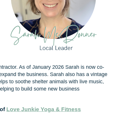
ntractor. As of January 2026 Sarah is now co-
 expand the business. Sarah also has a vintage
lps to soothe shelter animals with live music,
helping to build some new business
 of
Love Junkie Yoga & Fitness