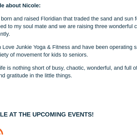
tle about Nicole:
a born and raised Floridian that traded the sand and sun
ied to my soul mate and we are raising three wonderful c
ntly.
n Love Junkie Yoga & Fitness and have been operating 
iety of movement for kids to seniors.
ife is nothing short of busy, chaotic, wonderful, and full 
nd gratitude in the little things.
LE AT THE UPCOMING EVENTS!