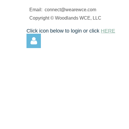
N
Email: connect@wearewce.com
li
a
Copyright © Woodlands WCE, LLC
...
Click icon below to login or click
HERE
Log in