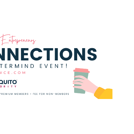
t with other women entrepreneurs as we
 ALL women in the community and we can't wait
tend all you need is a Guest Pass!!!