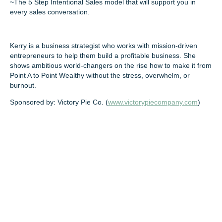
~The 5 Step Intentional Sales model that will support you in
every sales conversation.
Kerry is a business strategist who works with mission-driven
entrepreneurs to help them build a profitable business. She
shows ambitious world-changers on the rise how to make it from
Point A to Point Wealthy without the stress, overwhelm, or
burnout.
Sponsored by: Victory Pie Co. (
www.victorypiecompany.com
)