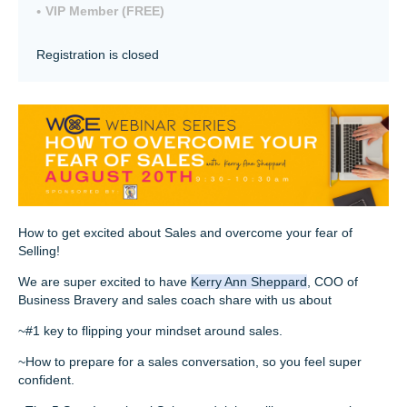
VIP Member (FREE)
Registration is closed
How to get excited about Sales and overcome your fear of
Selling!
We are super excited to have
Kerry Ann Sheppard
, COO of
Business Bravery and sales coach share with us about
~#1 key to flipping your mindset around sales.
~How to prepare for a sales conversation, so you feel super
confident.