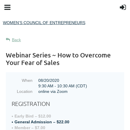
WOMEN'S COUNCIL OF ENTREPRENEURS
Back
Webinar Series ~ How to Overcome
Your Fear of Sales
When
08/20/2020
9:30 AM - 10:30 AM (CDT)
Location
online via Zoom
REGISTRATION
Early Bird – $12.00
General Admission – $22.00
Member – $7.00