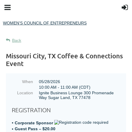
WOMEN'S COUNCIL OF ENTREPRENEURS
Back
Missouri City, TX Coffee & Connections
Event
When
05/28/2026
10:00 AM - 11:00 AM (CDT)
Location
Ignite Business Lounge 300 Promenade
Way Sugar Land, TX 77478
REGISTRATION
Corporate Sponsor
Guest Pass – $20.00