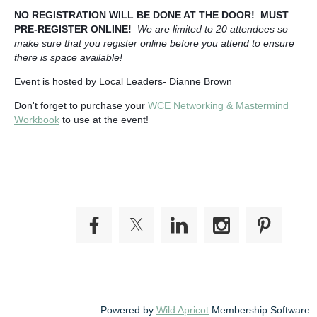
NO REGISTRATION WILL BE DONE AT THE DOOR! MUST
PRE-REGISTER ONLINE!
We are limited to 20 attendees so
make sure that you register online before you attend to ensure
there is space available!
Event is hosted by Local Leaders- Dianne Brown
Don't forget to purchase your
WCE Networking & Mastermind
Workbook
to use at the event!
Powered by
Wild Apricot
Membership Software