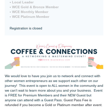
Local Leader
WCE Gold & Bronze Member
WCE Monthly Member
WCE Platinum Member
Registration is closed
We would love to have you join us to network and connect with
other women entrepreneurs as we support each other on our
journey! This event is open to ALL women in the community and
we can't wait to learn more about you and your business. Event
is FREE for Premium Members and their NEW Guest but
anyone can attend with a Guest Pass.
Guest Pass Fee is
refunded if you become a Gold or Platinum member after event.