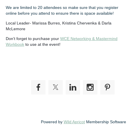
We are limited to 20 attendees so make sure that you register
online before you attend to ensure there is space available!
Local Leader- Marissa Burres, Kristina Chervenka & Darla
McLemore
Don't forget to purchase your
WCE Networking & Mastermind
Workbook
to use at the event!
Powered by
Wild Apricot
Membership Software