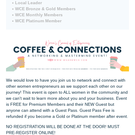
Local Leader
WCE Bronze & Gold Members
WCE Monthly Members
WCE Platinum Member
We would love to have you join us to network and connect with
other women entrepreneurs as we support each other on our
journey! This event is open to ALL women in the community and
we can't wait to learn more about you and your business. Event
is FREE for Premium Members and their NEW Guest but
anyone can attend with a Guest Pass. Guest Pass Fee is
refunded if you become a Gold or Platinum member after event.
NO REGISTRATION WILL BE DONE AT THE DOOR! MUST
PRE-REGISTER ONLINE!