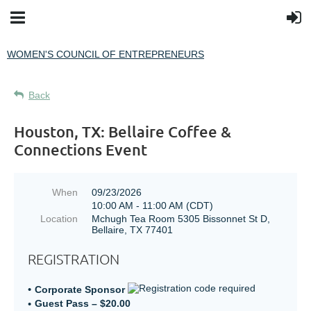
WOMEN'S COUNCIL OF ENTREPRENEURS
Back
Houston, TX: Bellaire Coffee &
Connections Event
When
09/23/2026
10:00 AM - 11:00 AM (CDT)
Location
Mchugh Tea Room 5305 Bissonnet St D,
Bellaire, TX 77401
REGISTRATION
Corporate Sponsor
Guest Pass – $20.00