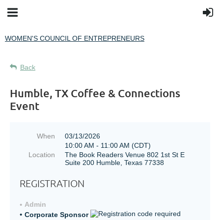
WOMEN'S COUNCIL OF ENTREPRENEURS
Back
Humble, TX Coffee & Connections
Event
When
03/13/2026
10:00 AM - 11:00 AM (CDT)
Location
The Book Readers Venue 802 1st St E
Suite 200 Humble, Texas 77338
REGISTRATION
Admin
Corporate Sponsor