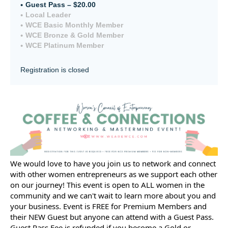
Guest Pass – $20.00
Local Leader
WCE Basic Monthly Member
WCE Bronze & Gold Member
WCE Platinum Member
Registration is closed
We would love to have you join us to network and connect
with other women entrepreneurs as we support each other
on our journey! This event is open to ALL women in the
community and we can't wait to learn more about you and
your business. Event is FREE for Premium Members and
their NEW Guest but anyone can attend with a Guest Pass.
Guest Pass Fee is refunded if you become a Gold or