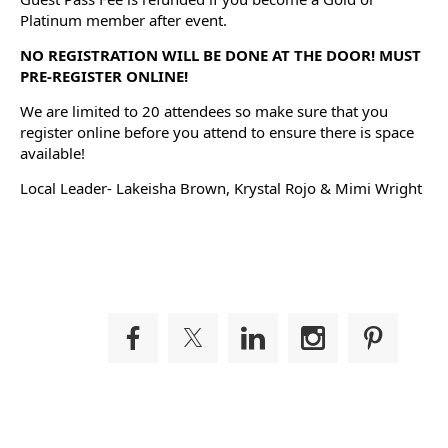
Platinum member after event.
NO REGISTRATION WILL BE DONE AT THE DOOR! MUST
PRE-REGISTER ONLINE!
We are limited to 20 attendees so make sure that you
register online before you attend to ensure there is space
available!
Local Leader- Lakeisha Brown, Krystal Rojo & Mimi Wright