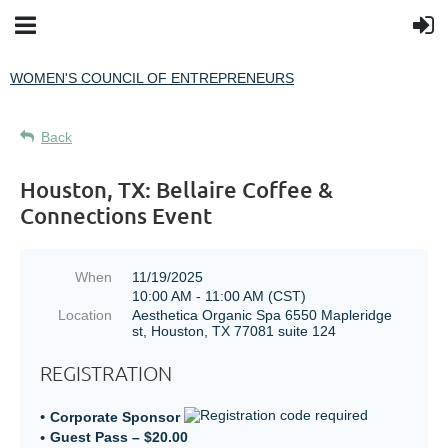
WOMEN'S COUNCIL OF ENTREPRENEURS
Back
Houston, TX: Bellaire Coffee &
Connections Event
When
11/19/2025
10:00 AM - 11:00 AM (CST)
Location
Aesthetica Organic Spa 6550 Mapleridge
st, Houston, TX 77081 suite 124
REGISTRATION
Corporate Sponsor
Guest Pass – $20.00