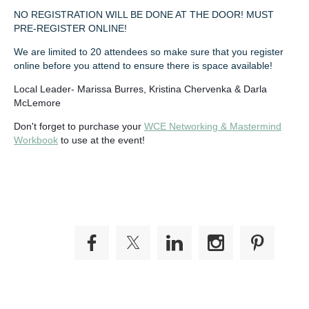
NO REGISTRATION WILL BE DONE AT THE DOOR! MUST
PRE-REGISTER ONLINE!
We are limited to 20 attendees so make sure that you register
online before you attend to ensure there is space available!
Local Leader- Marissa Burres, Kristina Chervenka & Darla
McLemore
Don't forget to purchase your
WCE Networking & Mastermind
Workbook
to use at the event!