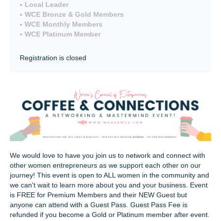
Local Leader
WCE Bronze & Gold Members
WCE Monthly Members
WCE Platinum Member
Registration is closed
We would love to have you join us to network and connect with
other women entrepreneurs as we support each other on our
journey! This event is open to ALL women in the community and
we can't wait to learn more about you and your business. Event
is FREE for Premium Members and their NEW Guest but
anyone can attend with a Guest Pass. Guest Pass Fee is
refunded if you become a Gold or Platinum member after event.