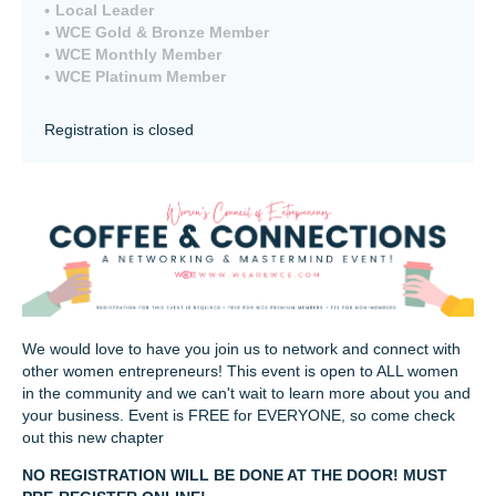
Local Leader
WCE Gold & Bronze Member
WCE Monthly Member
WCE Platinum Member
Registration is closed
We would love to have you join us to network and connect with
other women entrepreneurs! This event is open to ALL women
in the community and we can't wait to learn more about you and
your business. Event is FREE for EVERYONE, so come check
out this new chapter
NO REGISTRATION WILL BE DONE AT THE DOOR! MUST