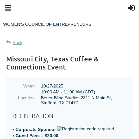
WOMEN'S COUNCIL OF ENTREPRENEURS
Back
Missouri City, Texas Coffee &
Connections Event
When
10/27/2025
10:00 AM - 11:00 AM (CDT)
Location
Better Bling Studios 2811 N Main St,
Stafford, TX 77477
REGISTRATION
Corporate Sponsor
Guest Pass – $20.00