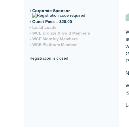
Corporate Sponsor
Guest Pass – $20.00
Local Leader
W
WCE Bronze & Gold Members
s
WCE Monthly Members
WCE Platinum Member
w
G
Registration is closed
P
N
W
i
L