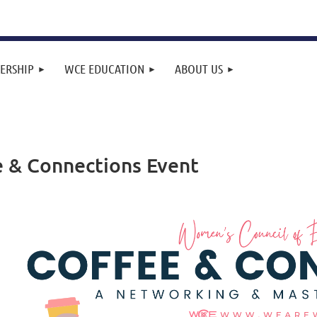
ERSHIP
WCE EDUCATION
ABOUT US
e & Connections Event