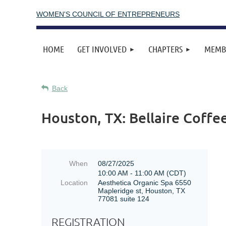
WOMEN'S COUNCIL OF ENTREPRENEURS
HOME
GET INVOLVED
CHAPTERS
MEMB
Back
Houston, TX: Bellaire Coffe
When
08/27/2025
10:00 AM - 11:00 AM (CDT)
Location
Aesthetica Organic Spa 6550
Mapleridge st, Houston, TX
77081 suite 124
REGISTRATION