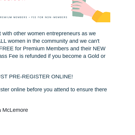
ct with other women entrepreneurs as we
o ALL women in the community and we can't
 is FREE for Premium Members and their NEW
ss Fee is refunded if you become a Gold or
UST PRE-REGISTER ONLINE!
ster online before you attend to ensure there
la McLemore