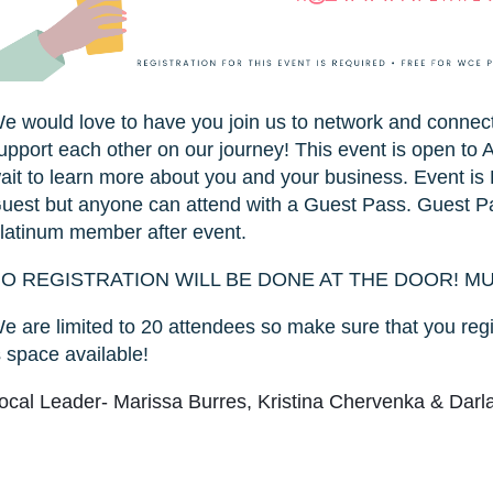
e would love to have you join us to network and conne
upport each other on our journey! This event is open t
ait to learn more about you and your business. Event
uest but anyone can attend with a Guest Pass. Guest Pa
latinum member after event.
O REGISTRATION WILL BE DONE AT THE DOOR! M
e are limited to 20 attendees so make sure that you regi
s space available!
ocal Leader- Marissa Burres, Kristina Chervenka & Dar