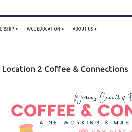
ERSHIP
WCE EDUCATION
ABOUT US
 Location 2 Coffee & Connections