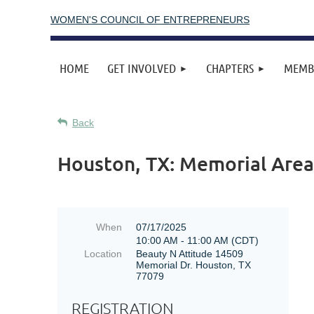
WOMEN'S COUNCIL OF ENTREPRENEURS
HOME
GET INVOLVED
CHAPTERS
MEMB
Back
Houston, TX: Memorial Area
When
07/17/2025
10:00 AM - 11:00 AM (CDT)
Location
Beauty N Attitude 14509
Memorial Dr. Houston, TX
77079
REGISTRATION