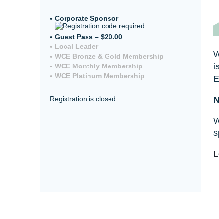
Corporate Sponsor
Guest Pass – $20.00
Local Leader
W
WCE Bronze & Gold Membership
i
WCE Monthly Membership
WCE Platinum Membership
E
N
Registration is closed
W
s
L