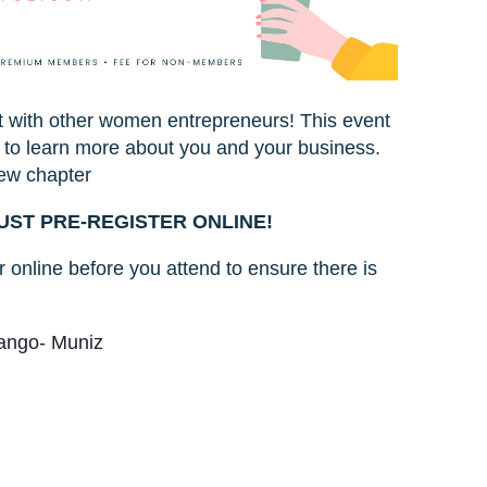
t with other women entrepreneurs! This event
 to learn more about you and your business.
ew chapter
UST PRE-REGISTER ONLINE!
 online before you attend to ensure there is
rango- Muniz