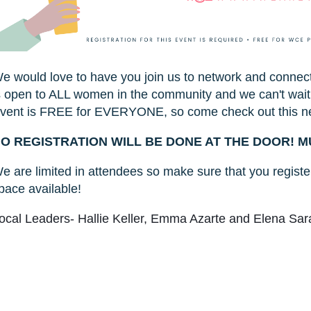
e would love to have you join us to network and connec
s open to ALL women in the community and we can't wait
vent is FREE for EVERYONE, so come check out this n
O REGISTRATION WILL BE DONE AT THE DOOR! M
e are limited in attendees so make sure that you register
pace available!
ocal Leaders- Hallie Keller, Emma Azarte and Elena Sa