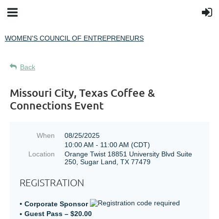
WOMEN'S COUNCIL OF ENTREPRENEURS
Back
Missouri City, Texas Coffee &
Connections Event
When
08/25/2025
10:00 AM - 11:00 AM (CDT)
Location
Orange Twist 18851 University Blvd Suite
250, Sugar Land, TX 77479
REGISTRATION
Corporate Sponsor
Guest Pass – $20.00