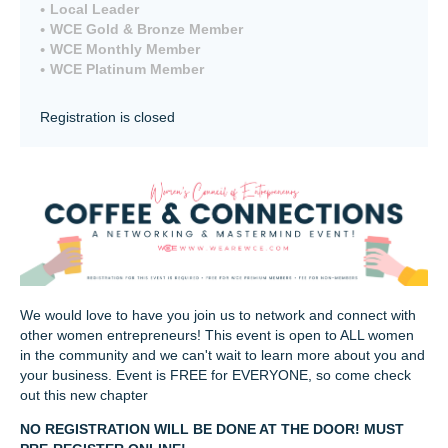
Local Leader
WCE Gold & Bronze Member
WCE Monthly Member
WCE Platinum Member
Registration is closed
We would love to have you join us to network and connect with
other women entrepreneurs! This event is open to ALL women
in the community and we can't wait to learn more about you and
your business. Event is FREE for EVERYONE, so come check
out this new chapter
NO REGISTRATION WILL BE DONE AT THE DOOR! MUST