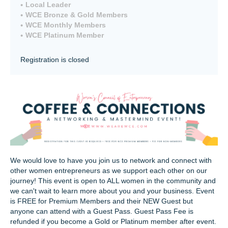
Local Leader
WCE Bronze & Gold Members
WCE Monthly Members
WCE Platinum Member
Registration is closed
We would love to have you join us to network and connect with
other women entrepreneurs as we support each other on our
journey! This event is open to ALL women in the community and
we can't wait to learn more about you and your business. Event
is FREE for Premium Members and their NEW Guest but
anyone can attend with a Guest Pass. Guest Pass Fee is
refunded if you become a Gold or Platinum member after event.