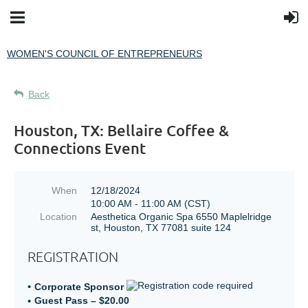
WOMEN'S COUNCIL OF ENTREPRENEURS
Back
Houston, TX: Bellaire Coffee &
Connections Event
When
12/18/2024
10:00 AM - 11:00 AM (CST)
Location
Aesthetica Organic Spa 6550 Maplelridge
st, Houston, TX 77081 suite 124
REGISTRATION
Corporate Sponsor
Guest Pass – $20.00