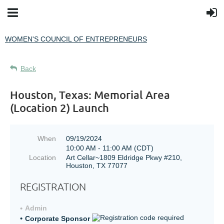
WOMEN'S COUNCIL OF ENTREPRENEURS
Back
Houston, Texas: Memorial Area
(Location 2) Launch
When
09/19/2024
10:00 AM - 11:00 AM (CDT)
Location
Art Cellar~1809 Eldridge Pkwy #210,
Houston, TX 77077
REGISTRATION
Admin
Corporate Sponsor