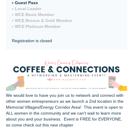
Guest Pass
Local Leader
WCE Basic Member
WCE Bronze & Gold Member
WCE Platinum Member
Registration is closed
We would love to have you join us to network and connect with
other women entrepreneurs as we launch a 2nd location in the
Memorial Villages/Energy Corridor Area! This event is open to
ALL women in the community and we can't wait to learn more
about you and your business. Event is FREE for EVERYONE,
so come check out this new chapter