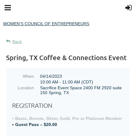
WOMEN'S COUNCIL OF ENTREPRENEURS
Back
Spring, TX Coffee & Connections Event
When
04/14/2023
10:00 AM - 11:00 AM (CDT)
Location
Sacrifice Event Space 2400 FM 2920 suite
150 Spring, TX
REGISTRATION
Basic, Bronze, Silver, Gold, Pro or Platinum Member
Guest Pass – $20.00