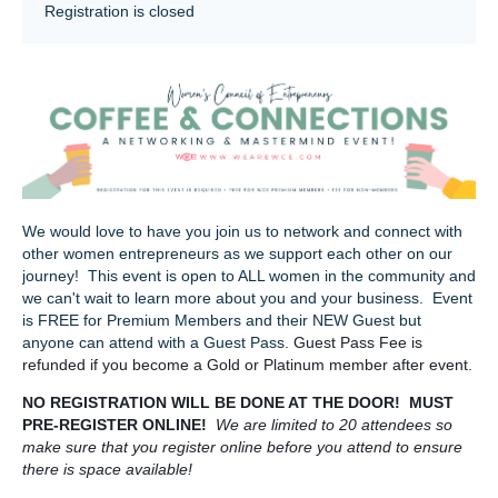
Registration is closed
We would love to have you join us to network and connect with
other women entrepreneurs as we support each other on our
journey! This event is open to ALL women in the community and
we can't wait to learn more about you and your business. Event
is FREE for Premium Members and their NEW Guest but
anyone can attend with a Guest Pass.
Guest Pass Fee is
refunded if you become a Gold or Platinum member after event.
NO REGISTRATION WILL BE DONE AT THE DOOR! MUST
PRE-REGISTER ONLINE!
We are limited to 20 attendees so
make sure that you register online before you attend to ensure
there is space available!