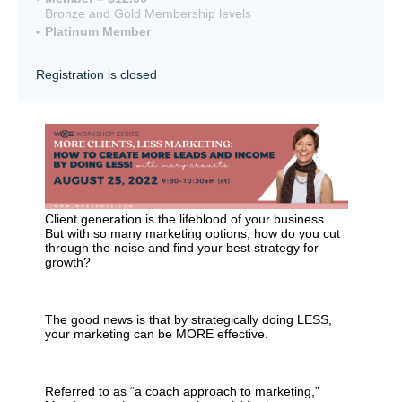
Bronze and Gold Membership levels
Platinum Member
Registration is closed
Client generation is the lifeblood of your business.
But with so many marketing options, how do you cut
through the noise and find
your
best strategy for
growth?
The good news is
that by strategically doing LESS,
your marketing can be MORE effective.
Referred to as “a coach approach to marketing,”