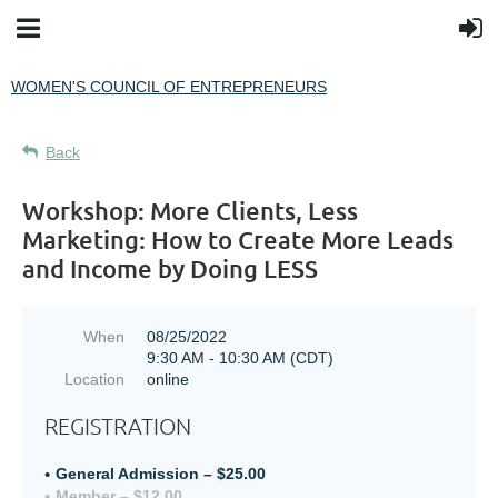
WOMEN'S COUNCIL OF ENTREPRENEURS
Back
Workshop: More Clients, Less
Marketing: How to Create More Leads
and Income by Doing LESS
When
08/25/2022
9:30 AM - 10:30 AM (CDT)
Location
online
REGISTRATION
General Admission – $25.00
Member – $12.00