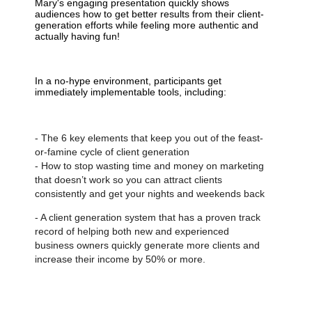
Mary's engaging presentation quickly shows
audiences how to get better results from their client-
generation efforts while feeling more authentic and
actually having fun!
In a no-hype environment, participants get
immediately implementable tools, including:
- The 6 key elements that keep you out of the feast-
or-famine cycle of client generation
- How to stop wasting time and money on marketing
that doesn’t work so you can attract clients
consistently and get your nights and weekends back
- A client generation system that has a proven track
record of helping both new and experienced
business owners quickly generate more clients and
increase their income by 50% or more.