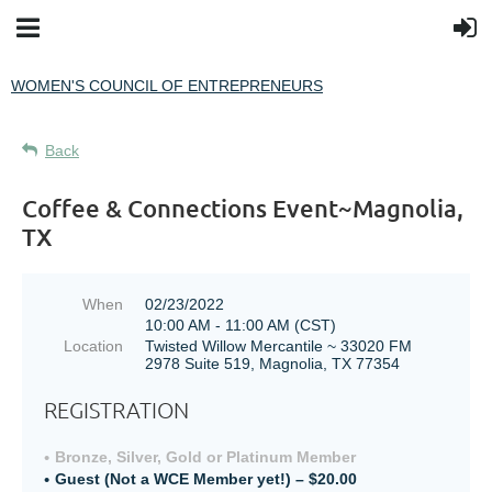
WOMEN'S COUNCIL OF ENTREPRENEURS
Back
Coffee & Connections Event~Magnolia,
TX
When
02/23/2022
10:00 AM - 11:00 AM (CST)
Location
Twisted Willow Mercantile ~ 33020 FM
2978 Suite 519, Magnolia, TX 77354
REGISTRATION
Bronze, Silver, Gold or Platinum Member
Guest (Not a WCE Member yet!) – $20.00