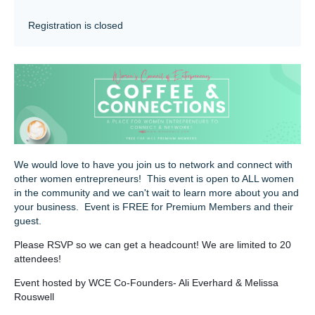
Registration is closed
We would love to have you join us to network and connect with
other women entrepreneurs! This event is open to ALL women
in the community and we can't wait to learn more about you and
your business. Event is FREE for Premium Members and their
guest.
Please RSVP so we can get a headcount! We are limited to 20
attendees!
Event hosted by WCE Co-Founders- Ali Everhard & Melissa
Rouswell